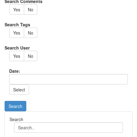
Search Comments
Yes
No
Search Tags
Yes
No
Search User
Yes
No
Date:
Search