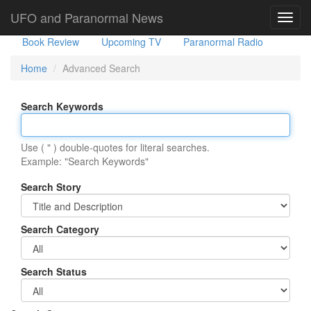
Government Stories
Misc
UFO Sightings
UFO and Paranormal News
Toggl
navig
Book Review
Upcoming TV
Paranormal Radio
Home
Advanced Search
Search Keywords
Use ( " ) double-quotes for literal searches.
Example: "Search Keywords"
Search Story
Search Category
Search Status