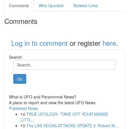
Comments
Who Upvoted
Related Links
Comments
Log in to comment
or register
here
.
Search
Go
What is UFO and Paranormal News?
A place to report and view the latest UFO News.
Published News
14
TRUE UFOLOGY; "TAKE OFF YOUR MASKS
LITTL...
10
The LAS VEGAS ATTACKS UPDATE 3: Robert M...