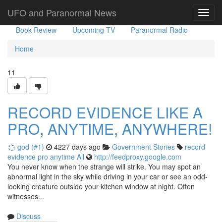
Government Stories
Misc
UFO Sightings
UFO and Paranormal News
Toggl
navig
Book Review
Upcoming TV
Paranormal Radio
Home
11
RECORD EVIDENCE LIKE A
PRO, ANYTIME, ANYWHERE!
god (#1)
4227 days ago
Government Stories
record
evidence
pro
anytime
All
http://feedproxy.google.com
You never know when the strange will strike. You may spot an
abnormal light in the sky while driving in your car or see an odd-
looking creature outside your kitchen window at night. Often
witnesses...
Discuss