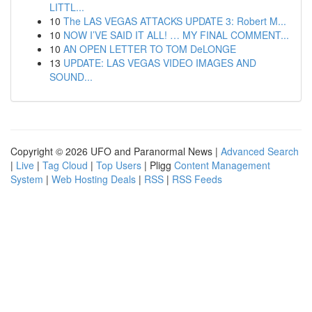
LITTL...
10
The LAS VEGAS ATTACKS UPDATE 3: Robert M...
10
NOW I’VE SAID IT ALL! … MY FINAL COMMENT...
10
AN OPEN LETTER TO TOM DeLONGE
13
UPDATE: LAS VEGAS VIDEO IMAGES AND
SOUND...
Copyright © 2026 UFO and Paranormal News |
Advanced Search
|
Live
|
Tag Cloud
|
Top Users
| Pligg
Content Management
System
|
Web Hosting Deals
|
RSS
|
RSS Feeds