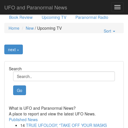
Government Stories
Misc
UFO Sightings
UFO and Paranormal News
Toggl
navig
Book Review
Upcoming TV
Paranormal Radio
Home
New
/
Upcoming TV
Sort
next »
Search
Go
What is UFO and Paranormal News?
A place to report and view the latest UFO News.
Published News
14
TRUE UFOLOGY; "TAKE OFF YOUR MASKS