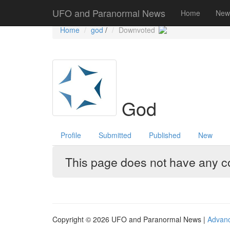
Government Stories
Misc
UFO Sightings
UFO and Paranormal News
Home
New
Home
god
/
Downvoted
God
Profile
Submitted
Published
New
This page does not have any con
Copyright © 2026 UFO and Paranormal News |
Advan