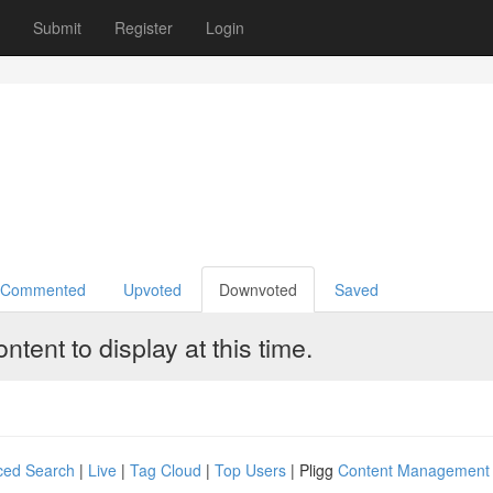
Book Review
Upcoming TV
Paranormal Radio
Submit
Register
Login
Commented
Upvoted
Downvoted
Saved
tent to display at this time.
ced Search
|
Live
|
Tag Cloud
|
Top Users
| Pligg
Content Management