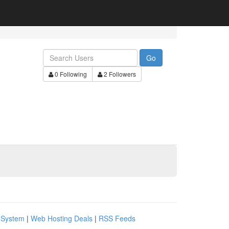
Go
0 Following
2 Followers
 System
|
Web Hosting Deals
|
RSS Feeds